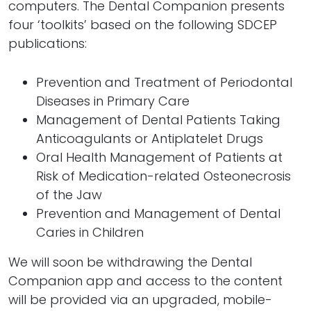
computers. The Dental Companion presents
four ‘toolkits’ based on the following SDCEP
publications:
Prevention and Treatment of Periodontal
Diseases in Primary Care
Management of Dental Patients Taking
Anticoagulants or Antiplatelet Drugs
Oral Health Management of Patients at
Risk of Medication-related Osteonecrosis
of the Jaw
Prevention and Management of Dental
Caries in Children
We will soon be withdrawing the Dental
Companion app and access to the content
will be provided via an upgraded, mobile-