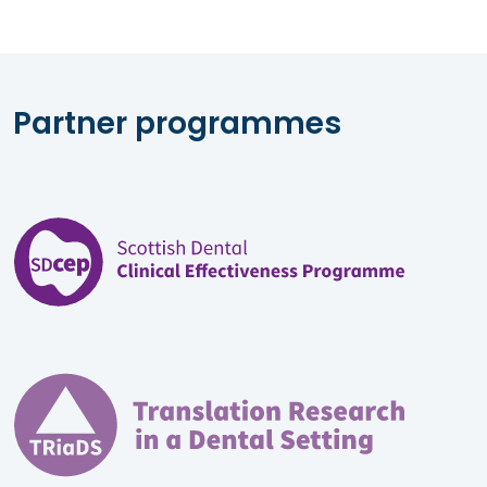
Partner programmes