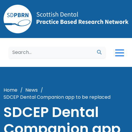
Home
Home
/
News
/
SDCEP Dental Companion app to be replaced
SDCEP Dental
Companion app