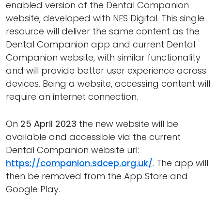
enabled version of the Dental Companion
website, developed with NES Digital. This single
resource will deliver the same content as the
Dental Companion app and current Dental
Companion website, with similar functionality
and will provide better user experience across
devices. Being a website, accessing content will
require an internet connection.
On
25 April 2023
the new website will be
available and accessible via the current
Dental Companion website url:
https://companion.sdcep.org.uk/
. The app will
then be removed from the App Store and
Google Play.