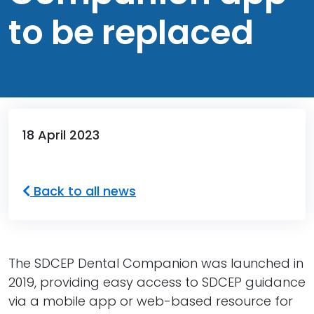
to be replaced
18 April 2023
Back to all news
The SDCEP Dental Companion was launched in
2019, providing easy access to SDCEP guidance
via a mobile app or web-based resource for