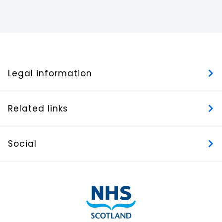
Legal information
Related links
Social