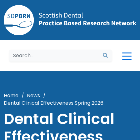
Home
Home
/
News
/
Dental Clinical Effectiveness Spring 2026
Dental Clinical
Effectiveness