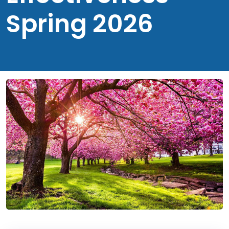
Spring 2026