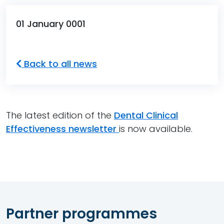
01 January 0001
Back to all news
The latest edition of the
Dental Clinical
Effectiveness newsletter
is now available.
Partner programmes